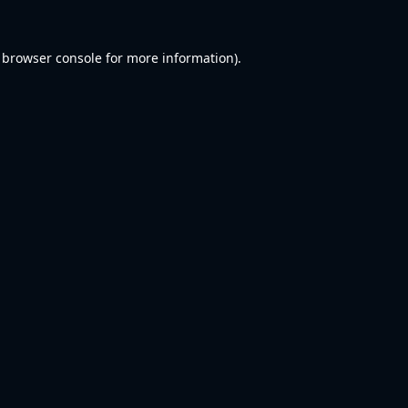
browser console
for more information).