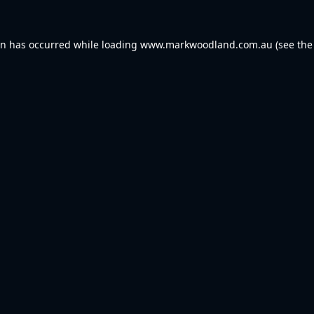
on has occurred while loading
www.markwoodland.com.au
(see the