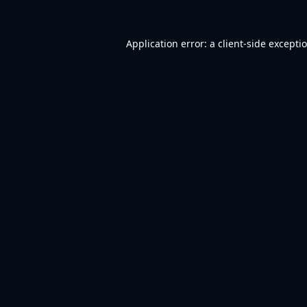
Application error: a
client
-side excepti